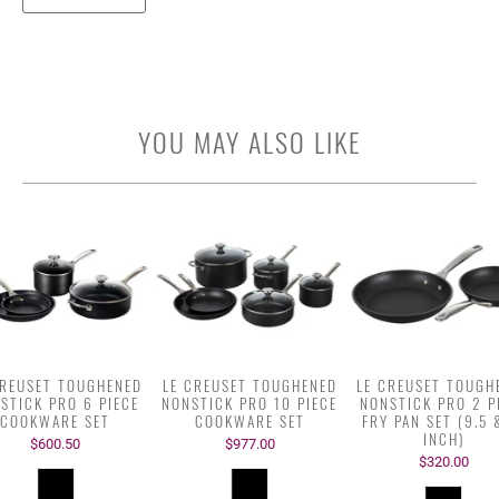
YOU MAY ALSO LIKE
CREUSET TOUGHENED
LE CREUSET TOUGHENED
LE CREUSET TOUGH
STICK PRO 6 PIECE
NONSTICK PRO 10 PIECE
NONSTICK PRO 2 P
COOKWARE SET
COOKWARE SET
FRY PAN SET (9.5 
INCH)
$600.50
$977.00
$320.00