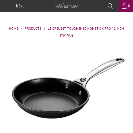
MENU
0
HOME
/
PRODUCTS
/
LE CREUSET TOUGHENED NONSTICK PRO 12 INCH
FRY PAN