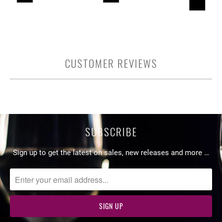
CUSTOMER REVIEWS
SUBSCRIBE
Sign up to get the latest on sales, new releases and more …