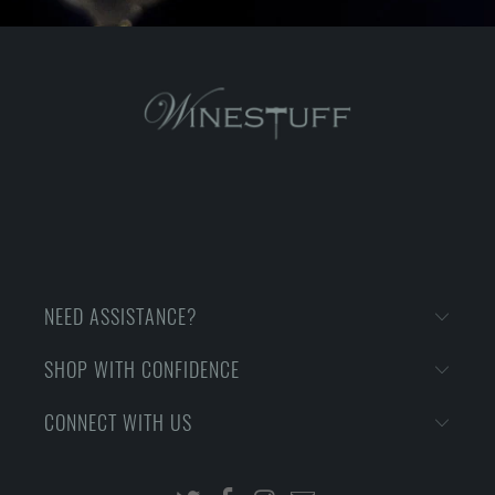
NEED ASSISTANCE?
SHOP WITH CONFIDENCE
CONNECT WITH US