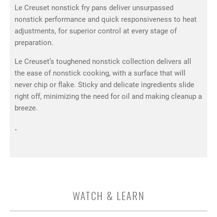
Le Creuset nonstick fry pans deliver unsurpassed
nonstick performance and quick responsiveness to heat
adjustments, for superior control at every stage of
preparation.
Le Creuset’s toughened nonstick collection delivers all
the ease of nonstick cooking, with a surface that will
never chip or flake. Sticky and delicate ingredients slide
right off, minimizing the need for oil and making cleanup a
breeze.
.
WATCH & LEARN