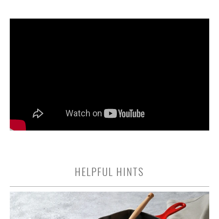
HELPFUL HINTS