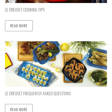
LE CREUSET COOKING TIPS
READ MORE
LE CREUSET FREQUENTLY ASKED QUESTIONS
READ MORE