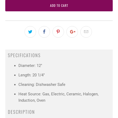
ADD TO CART
SPECIFICATIONS
Diameter: 12"
Length: 20 1/4"
Cleaning: Dishwasher Safe
Heat Source: Gas, Electric, Ceramic, Halogen,
Induction, Oven
DESCRIPTION