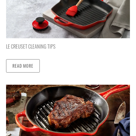
LE CREUSET CLEANING TIPS
READ MORE