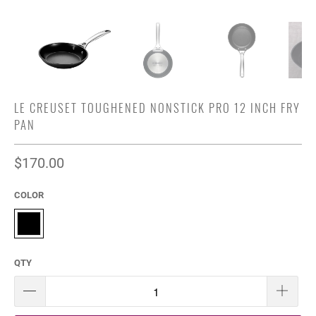
LE CREUSET TOUGHENED NONSTICK PRO 12 INCH FRY
PAN
$170.00
COLOR
QTY