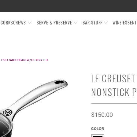
CORKSCREWS
SERVE & PRESERVE
BAR STUFF
WINE ESSEN
 PRO SAUCEPAN W/GLASS LID
LE CREUSET
NONSTICK P
$150.00
COLOR