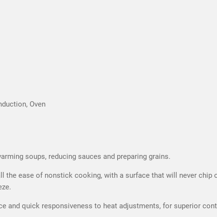
nduction, Oven
 warming soups, reducing sauces and preparing grains.
 the ease of nonstick cooking, with a surface that will never chip or 
eze.
 and quick responsiveness to heat adjustments, for superior contro