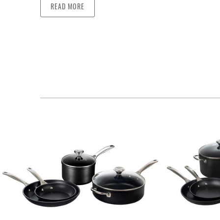
READ MORE