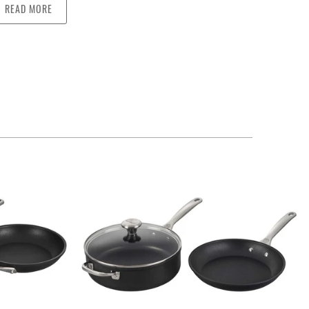
READ MORE