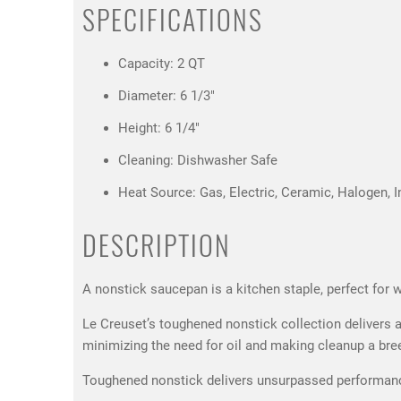
SPECIFICATIONS
Capacity: 2 QT
Diameter: 6 1/3"
Height: 6 1/4"
Cleaning: Dishwasher Safe
Heat Source: Gas, Electric, Ceramic, Halogen, I
DESCRIPTION
A nonstick saucepan is a kitchen staple, perfect for
Le Creuset’s toughened nonstick collection delivers all
minimizing the need for oil and making cleanup a bre
Toughened nonstick delivers unsurpassed performance