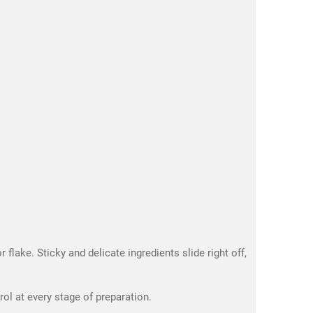
flake. Sticky and delicate ingredients slide right off,
l at every stage of preparation.