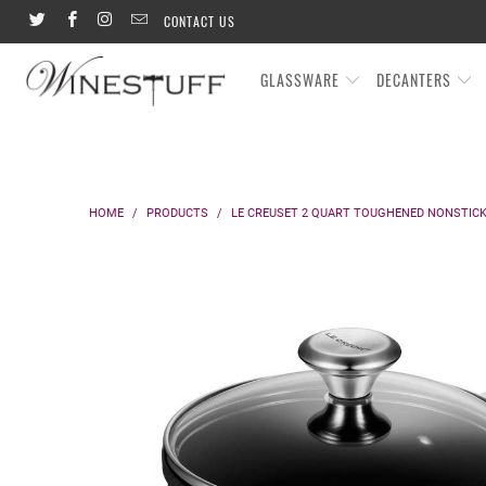
CONTACT US
GLASSWARE
DECANTERS
HOME
/
PRODUCTS
/
LE CREUSET 2 QUART TOUGHENED NONSTICK