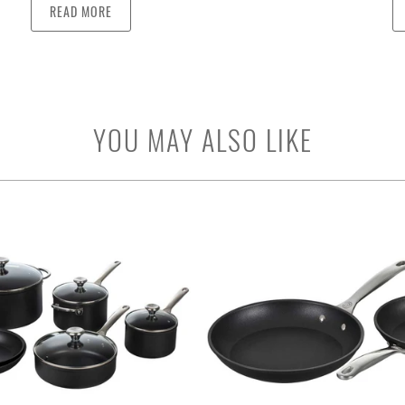
READ MORE
YOU MAY ALSO LIKE