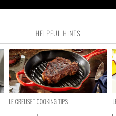
HELPFUL HINTS
LE CREUSET COOKING TIPS
L