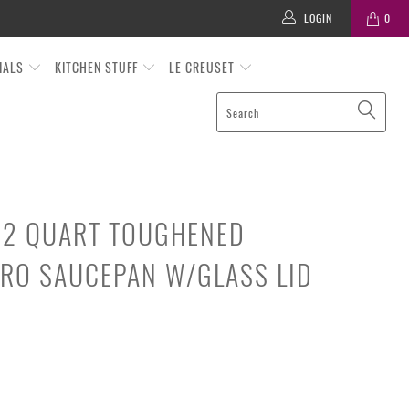
LOGIN
0
TIALS
KITCHEN STUFF
LE CREUSET
 2 QUART TOUGHENED
RO SAUCEPAN W/GLASS LID