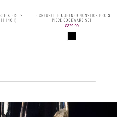
STICK PRO 2
LE CREUSET TOUGHENED NONSTICK PRO 3
 11 INCH)
PIECE COOKWARE SET
$329.00