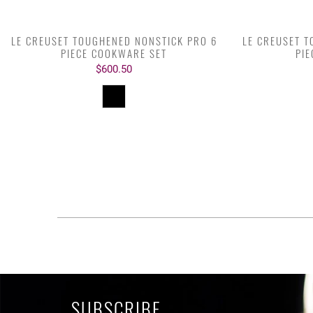
LE CREUSET TOUGHENED NONSTICK PRO 6
LE CREUSET 
PIECE COOKWARE SET
PI
$600.50
SUBSCRIBE