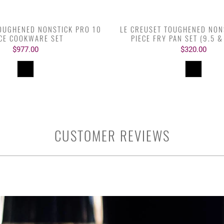
TOUGHENED NONSTICK PRO 10
LE CREUSET TOUGHENED NON
ECE COOKWARE SET
PIECE FRY PAN SET (9.5 &
$977.00
$320.00
CUSTOMER REVIEWS