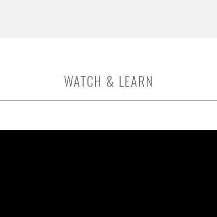
WATCH & LEARN