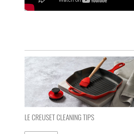
LE CREUSET CLEANING TIPS