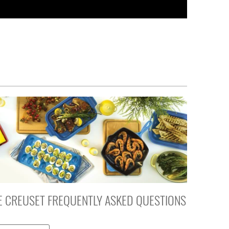
E CREUSET FREQUENTLY ASKED QUESTIONS