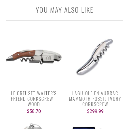
YOU MAY ALSO LIKE
LE CREUSET WAITER'S
LAGUIOLE EN AUBRAC
FRIEND CORKSCREW -
MAMMOTH FOSSIL IVORY
WOOD
CORKSCREW
$58.70
$299.99