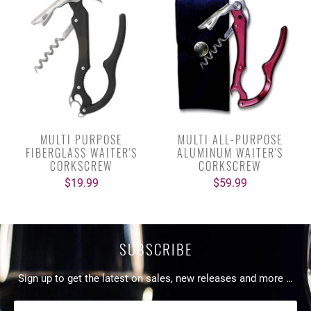
MULTI PURPOSE
MULTI ALL-PURPOSE
FIBERGLASS WAITER'S
ALUMINUM WAITER'S
CORKSCREW
CORKSCREW
$19.99
$59.99
SUBSCRIBE
Sign up to get the latest on sales, new releases and more …