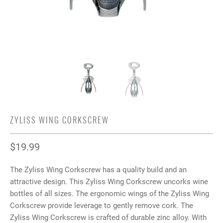
ZYLISS WING CORKSCREW
$19.99
The Zyliss Wing Corkscrew has a quality build and an
attractive design. This Zyliss Wing Corkscrew uncorks wine
bottles of all sizes. The ergonomic wings of the Zyliss Wing
Corkscrew provide leverage to gently remove cork. The
Zyliss Wing Corkscrew is crafted of durable zinc alloy. With