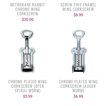
METROKANE RABBIT
SCREW THIS ENAMEL
CHROME WING
WING CORKSCREW
CORKSCREW
$8.99
$20.00
CHROME PLATED WING
CHROME PLATED WING
CORKSCREW (OPEN
CORKSCREW (AUGER
SPIRAL WORM)
WORM)
$5.99
$6.99