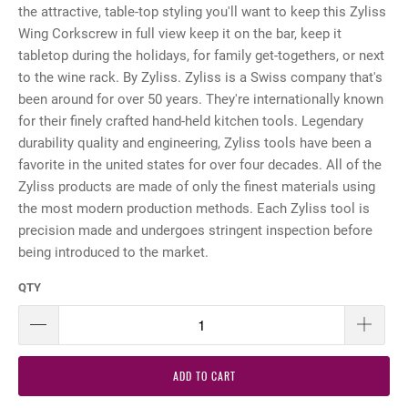
the attractive, table-top styling you'll want to keep this Zyliss
Wing Corkscrew in full view keep it on the bar, keep it
tabletop during the holidays, for family get-togethers, or next
to the wine rack. By Zyliss. Zyliss is a Swiss company that's
been around for over 50 years. They're internationally known
for their finely crafted hand-held kitchen tools. Legendary
durability quality and engineering, Zyliss tools have been a
favorite in the united states for over four decades. All of the
Zyliss products are made of only the finest materials using
the most modern production methods. Each Zyliss tool is
precision made and undergoes stringent inspection before
being introduced to the market.
QTY
ADD TO CART