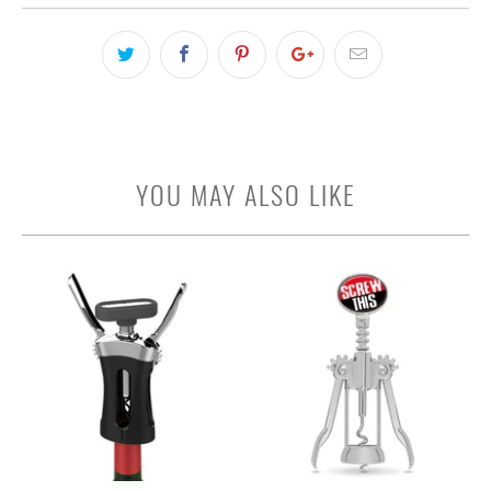
YOU MAY ALSO LIKE