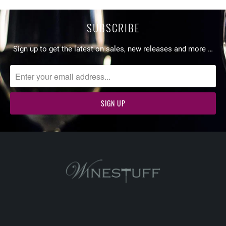
SUBSCRIBE
Sign up to get the latest on sales, new releases and more …