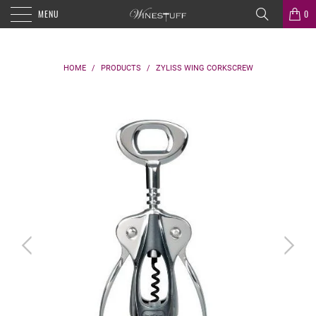
MENU
0
HOME
/
PRODUCTS
/
ZYLISS WING CORKSCREW