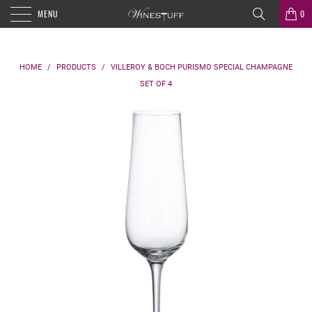
MENU
0
HOME
/
PRODUCTS
/
VILLEROY & BOCH PURISMO SPECIAL CHAMPAGNE
SET OF 4