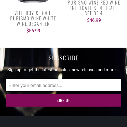
PURISMO WINE RED WINE
INTRICATE & DELICATE
VILLEROY & BOCH
SET OF 4
PURISMO WINE WHITE
$46.99
WINE DECANTER
$56.99
SUBSCRIBE
Sign up to get the latest on sales, new releases and more …