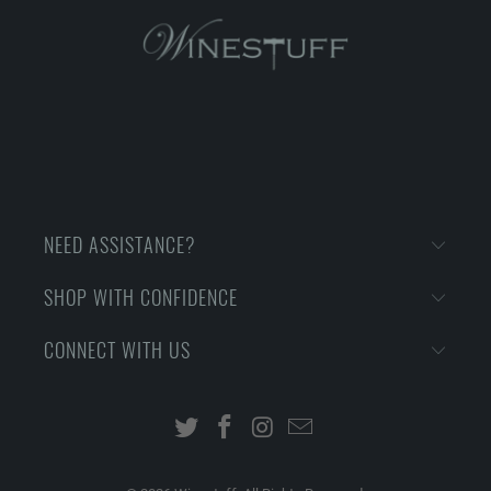
NEED ASSISTANCE?
SHOP WITH CONFIDENCE
CONNECT WITH US