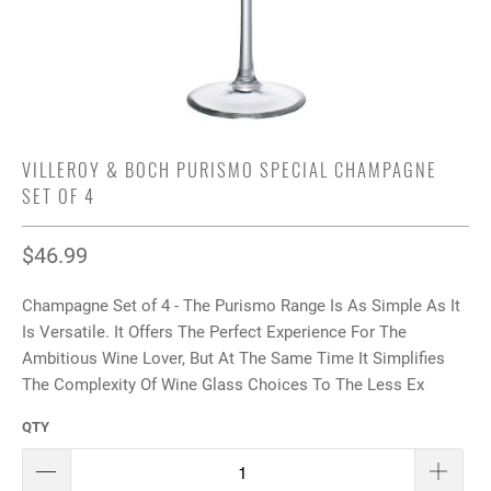
VILLEROY & BOCH PURISMO SPECIAL CHAMPAGNE
SET OF 4
$46.99
Champagne Set of 4 - The Purismo Range Is As Simple As It
Is Versatile. It Offers The Perfect Experience For The
Ambitious Wine Lover, But At The Same Time It Simplifies
The Complexity Of Wine Glass Choices To The Less Ex
QTY