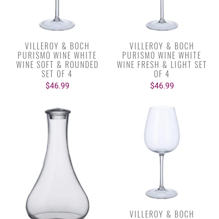
VILLEROY & BOCH
VILLEROY & BOCH
PURISMO WINE WHITE
PURISMO WINE WHITE
WINE SOFT & ROUNDED
WINE FRESH & LIGHT SET
SET OF 4
OF 4
$46.99
$46.99
VILLEROY & BOCH