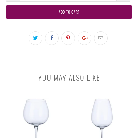
ADD TO CART
YOU MAY ALSO LIKE