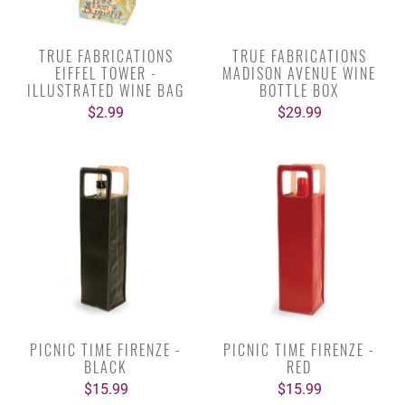
TRUE FABRICATIONS
TRUE FABRICATIONS
EIFFEL TOWER -
MADISON AVENUE WINE
ILLUSTRATED WINE BAG
BOTTLE BOX
$2.99
$29.99
PICNIC TIME FIRENZE -
PICNIC TIME FIRENZE -
BLACK
RED
$15.99
$15.99