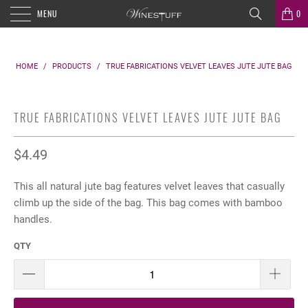
MENU
0
HOME
/
PRODUCTS
/
TRUE FABRICATIONS VELVET LEAVES JUTE JUTE BAG
TRUE FABRICATIONS VELVET LEAVES JUTE JUTE BAG
$4.49
This all natural jute bag features velvet leaves that casually
climb up the side of the bag. This bag comes with bamboo
handles.
QTY