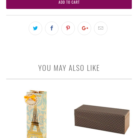
ADD TO CART
YOU MAY ALSO LIKE