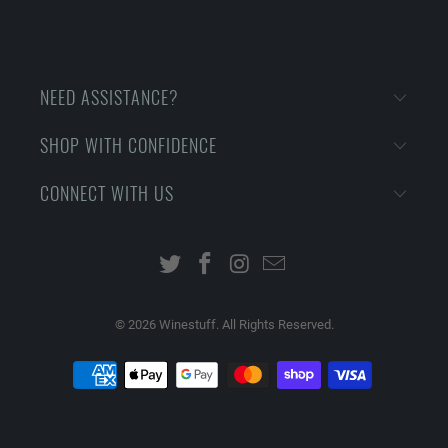
NEED ASSISTANCE?
SHOP WITH CONFIDENCE
CONNECT WITH US
© 2026
Winestuff. All Rights Reserved.