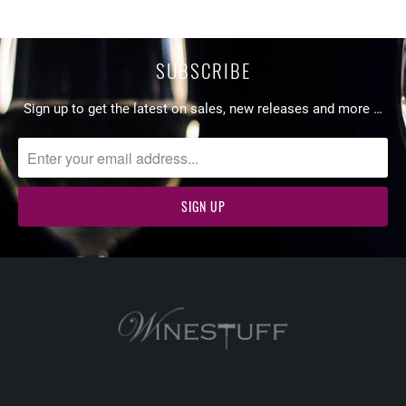
SUBSCRIBE
Sign up to get the latest on sales, new releases and more …