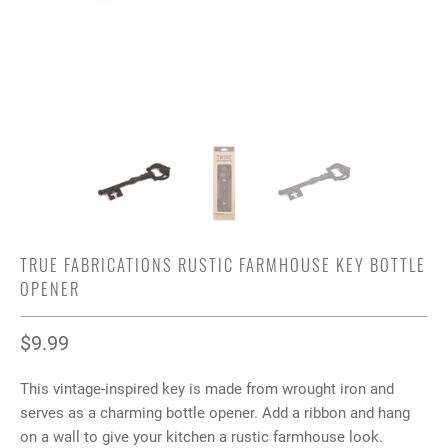
TRUE FABRICATIONS RUSTIC FARMHOUSE KEY BOTTLE
OPENER
$9.99
This vintage-inspired key is made from wrought iron and
serves as a charming bottle opener. Add a ribbon and hang
on a wall to give your kitchen a rustic farmhouse look.