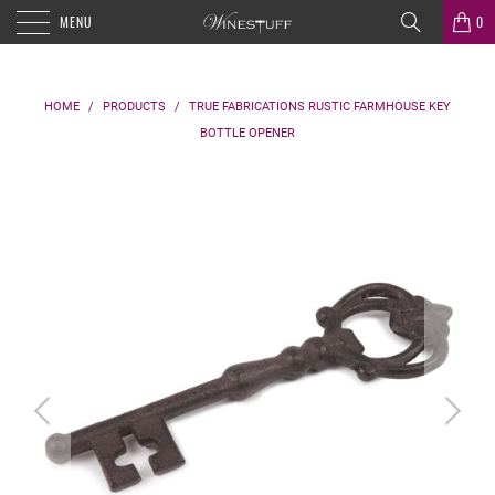
MENU
0
HOME
/
PRODUCTS
/
TRUE FABRICATIONS RUSTIC FARMHOUSE KEY
BOTTLE OPENER