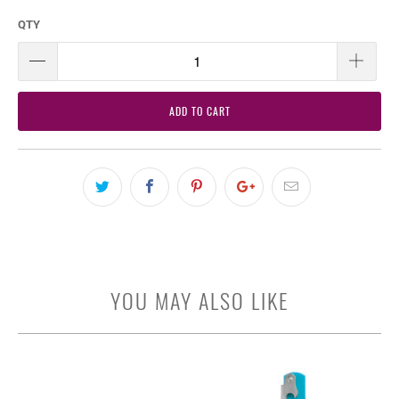
QTY
ADD TO CART
YOU MAY ALSO LIKE