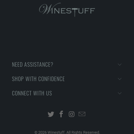
NEED ASSISTANCE?
SHOP WITH CONFIDENCE
CONNECT WITH US
© 2026
Winestuff. All Rights Reserved.