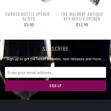
CURVED BOTTLE OPENER -
THE WALDORF ANTIQUE
SILVER
KEY BOTTLE OPENER
$3.50
$12.99
SUBSCRIBE
Sign up to get the latest on sales, new releases and more …