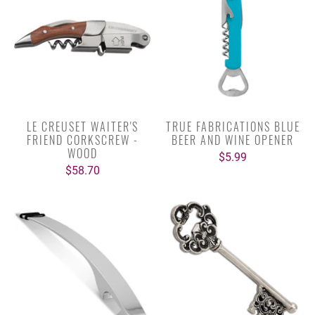
LE CREUSET WAITER'S
TRUE FABRICATIONS BLUE
FRIEND CORKSCREW -
BEER AND WINE OPENER
WOOD
$5.99
$58.70