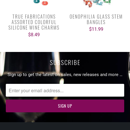
TRUE FABRICATIONS
OENOPHILIA GLASS STEM
ASSORTED COLORFUL
BANGLES
SILICONE WINE CHARMS
$11.99
$8.49
SUBSCRIBE
Sign up to get the latest on sales, new releases and more …