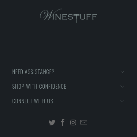
NEED ASSISTANCE?
SHOP WITH CONFIDENCE
CONNECT WITH US