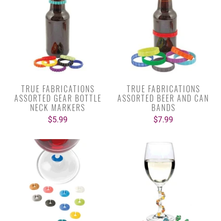
TRUE FABRICATIONS
TRUE FABRICATIONS
ASSORTED GEAR BOTTLE
ASSORTED BEER AND CAN
NECK MARKERS
BANDS
$5.99
$7.99