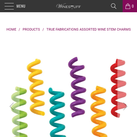
MENU
0
HOME
/
PRODUCTS
/
TRUE FABRICATIONS ASSORTED WINE STEM CHARMS