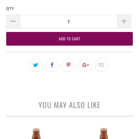
QTY
ADD TO CART
YOU MAY ALSO LIKE