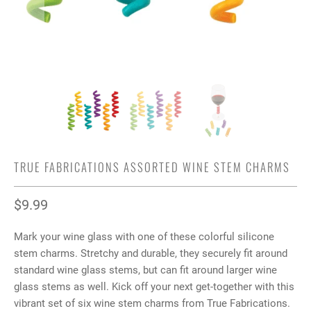
TRUE FABRICATIONS ASSORTED WINE STEM CHARMS
$9.99
Mark your wine glass with one of these colorful silicone
stem charms. Stretchy and durable, they securely fit around
standard wine glass stems, but can fit around larger wine
glass stems as well. Kick off your next get-together with this
vibrant set of six wine stem charms from True Fabrications.