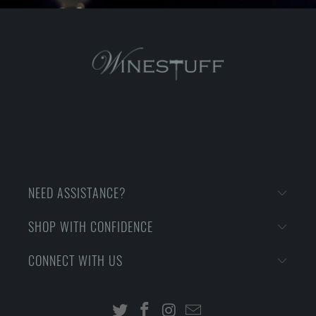
NEED ASSISTANCE?
SHOP WITH CONFIDENCE
CONNECT WITH US