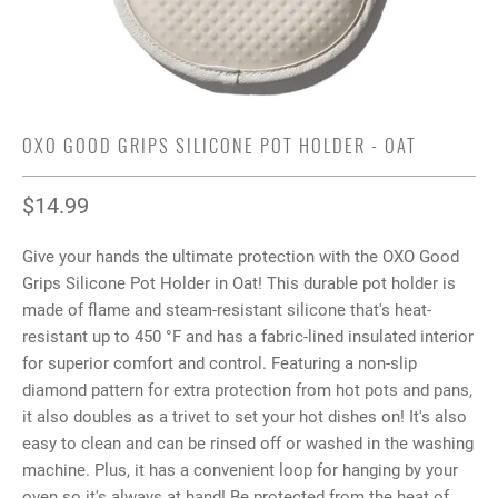
OXO GOOD GRIPS SILICONE POT HOLDER - OAT
$14.99
Give your hands the ultimate protection with the OXO Good
Grips Silicone Pot Holder in Oat! This durable pot holder is
made of flame and steam-resistant silicone that's heat-
resistant up to 450 °F and has a fabric-lined insulated interior
for superior comfort and control. Featuring a non-slip
diamond pattern for extra protection from hot pots and pans,
it also doubles as a trivet to set your hot dishes on! It's also
easy to clean and can be rinsed off or washed in the washing
machine. Plus, it has a convenient loop for hanging by your
oven so it's always at hand! Be protected from the heat of