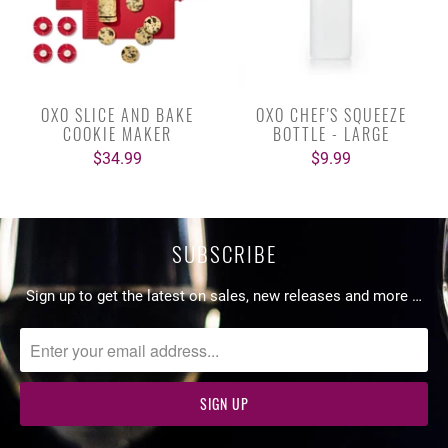
OXO SLICE AND BAKE
OXO CHEF'S SQUEEZE
COOKIE MAKER
BOTTLE - LARGE
$34.99
$9.99
SUBSCRIBE
Sign up to get the latest on sales, new releases and more …