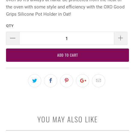
the oven with some style and efficiency with the OXO Good
Grips Silicone Pot Holder in Oat!
QTY
ADD TO CART
YOU MAY ALSO LIKE