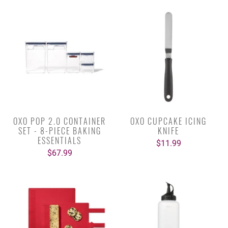
OXO POP 2.0 CONTAINER
OXO CUPCAKE ICING
SET - 8-PIECE BAKING
KNIFE
ESSENTIALS
$11.99
$67.99