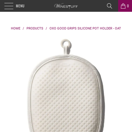
MENU
0
HOME
/
PRODUCTS
/
OXO GOOD GRIPS SILICONE POT HOLDER - OAT