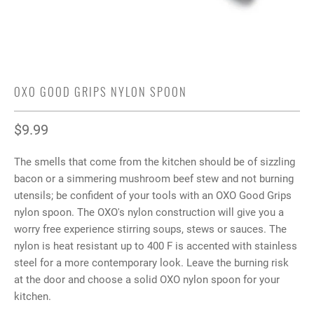
OXO GOOD GRIPS NYLON SPOON
$9.99
The smells that come from the kitchen should be of sizzling
bacon or a simmering mushroom beef stew and not burning
utensils; be confident of your tools with an OXO Good Grips
nylon spoon. The OXO's nylon construction will give you a
worry free experience stirring soups, stews or sauces. The
nylon is heat resistant up to 400 F is accented with stainless
steel for a more contemporary look. Leave the burning risk
at the door and choose a solid OXO nylon spoon for your
kitchen.