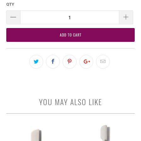
QTY
ADD TO CART
YOU MAY ALSO LIKE