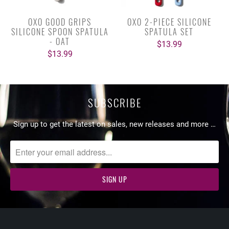
OXO GOOD GRIPS
OXO 2-PIECE SILICONE
SILICONE SPOON SPATULA
SPATULA SET
- OAT
$13.99
$13.99
SUBSCRIBE
Sign up to get the latest on sales, new releases and more …