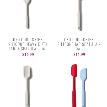
OXO GOOD GRIPS
OXO GOOD GRIPS
SILICONE HEAVY DUTY
SILICONE JAR SPATULA -
LARGE SPATULA - OAT
OAT
$16.99
$11.99