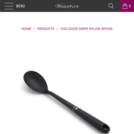
MENU
0
HOME
/
PRODUCTS
/
OXO GOOD GRIPS NYLON SPOON