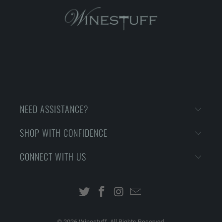
NEED ASSISTANCE?
SHOP WITH CONFIDENCE
CONNECT WITH US
© 2026
Winestuff. All Rights Reserved.