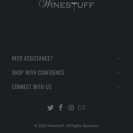
NEED ASSISTANCE?
SHOP WITH CONFIDENCE
CONNECT WITH US
© 2026
Winestuff. All Rights Reserved.