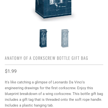
ANATOMY OF A CORKSCREW BOTTLE GIFT BAG
$1.99
It's like catching a glimpse of Leonardo Da Vinci's
engineering drawings for the first corkscrew. Enjoy this
blueprint breakdown of a wing corkscrew. This bottle gift bag
includes a gift tag that is threaded onto the soft rope handle.
Includes a plastic hanging tab.