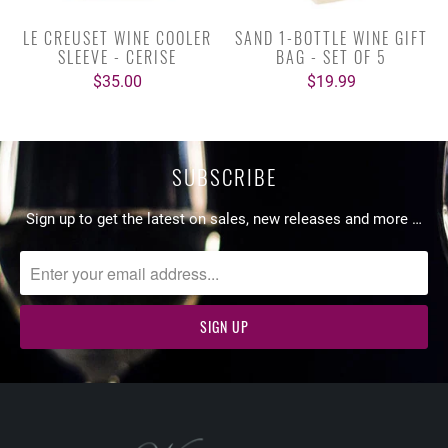
LE CREUSET WINE COOLER
SAND 1-BOTTLE WINE GIFT
SLEEVE - CERISE
BAG - SET OF 5
$35.00
$19.99
SUBSCRIBE
Sign up to get the latest on sales, new releases and more …