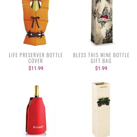
LIFE PRESERVER BOTTLE
BLESS THIS WINE BOTTLE
COVER
GIFT BAG
$11.99
$1.99