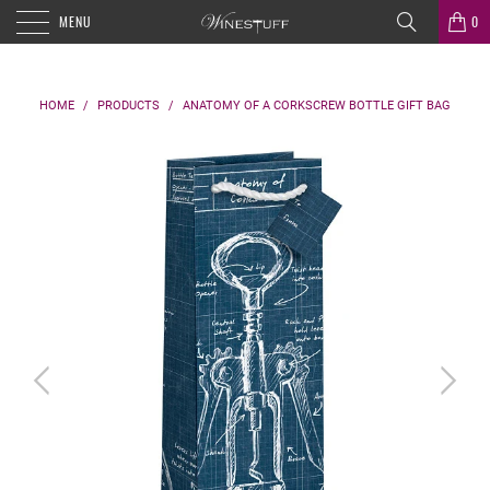
MENU
0
HOME
/
PRODUCTS
/
ANATOMY OF A CORKSCREW BOTTLE GIFT BAG