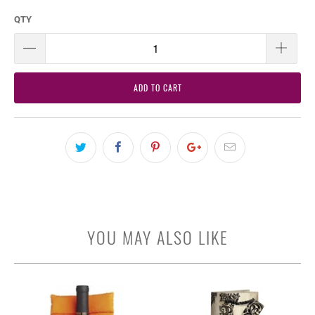
QTY
ADD TO CART
YOU MAY ALSO LIKE