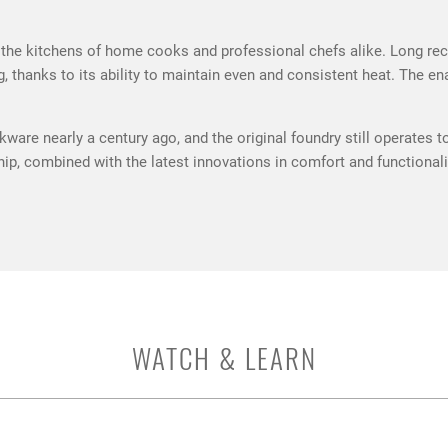
the kitchens of home cooks and professional chefs alike. Long recogn
g, thanks to its ability to maintain even and consistent heat. The 
ware nearly a century ago, and the original foundry still operates t
nship, combined with the latest innovations in comfort and function
WATCH & LEARN