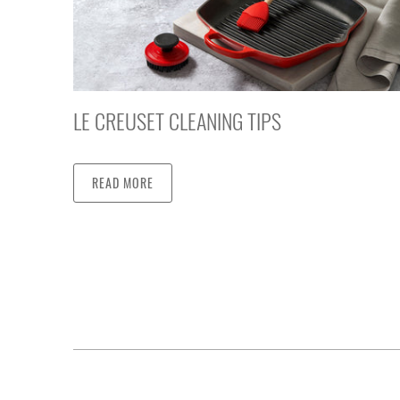
LE CREUSET CLEANING TIPS
READ MORE