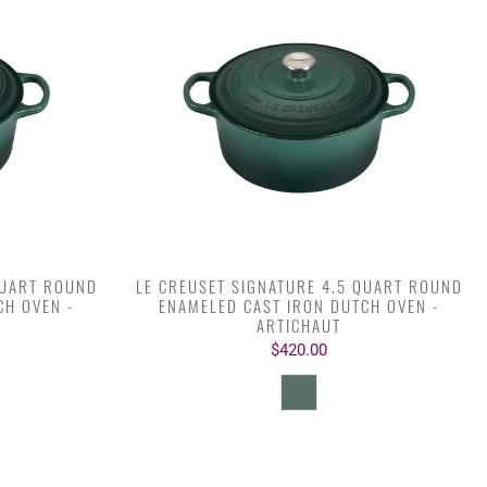
QUART ROUND
LE CREUSET SIGNATURE 4.5 QUART ROUND
CH OVEN -
ENAMELED CAST IRON DUTCH OVEN -
ARTICHAUT
$420.00