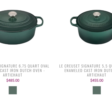
SIGNATURE 6.75 QUART OVAL
LE CREUSET SIGNATURE 5.5 
CAST IRON DUTCH OVEN -
ENAMELED CAST IRON DUT
ARTICHAUT
ARTICHAUT
$485.00
$455.00