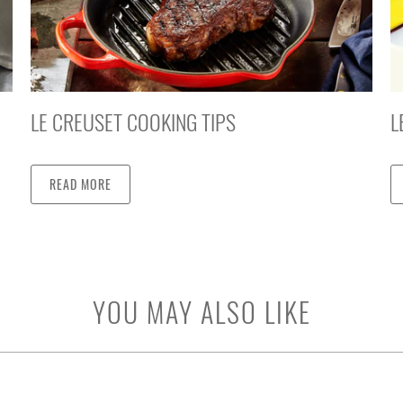
LE CREUSET COOKING TIPS
L
READ MORE
YOU MAY ALSO LIKE