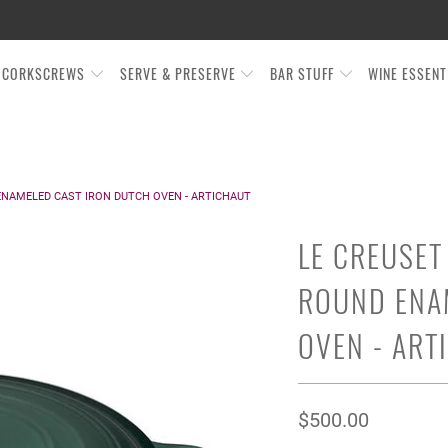
CORKSCREWS
SERVE & PRESERVE
BAR STUFF
WINE ESSEN
ENAMELED CAST IRON DUTCH OVEN - ARTICHAUT
LE CREUSET
ROUND ENA
OVEN - ART
$500.00