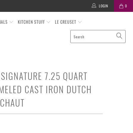
LOGIN
0
TIALS
KITCHEN STUFF
LE CREUSET
 SIGNATURE 7.25 QUART
MELED CAST IRON DUTCH
ICHAUT