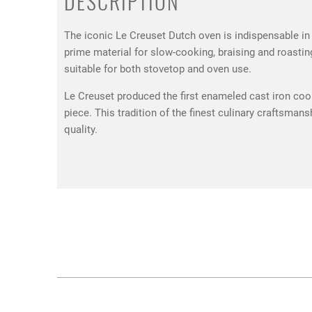
DESCRIPTION
The iconic Le Creuset Dutch oven is indispensable in 
prime material for slow-cooking, braising and roastin
suitable for both stovetop and oven use.
Le Creuset produced the first enameled cast iron cook
piece. This tradition of the finest culinary craftsma
quality.