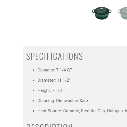
SPECIFICATIONS
Capacity: 7 1/4 QT
Diameter: 11 1/2"
Height: 7 1/2"
Cleaning: Dishwasher Safe
Heat Source: Ceramic, Electric, Gas, Halogen, I