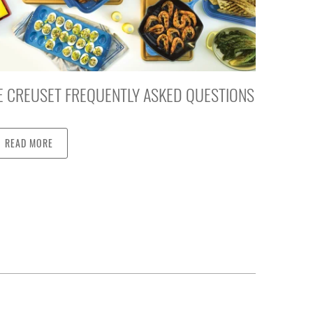
E CREUSET FREQUENTLY ASKED QUESTIONS
READ MORE