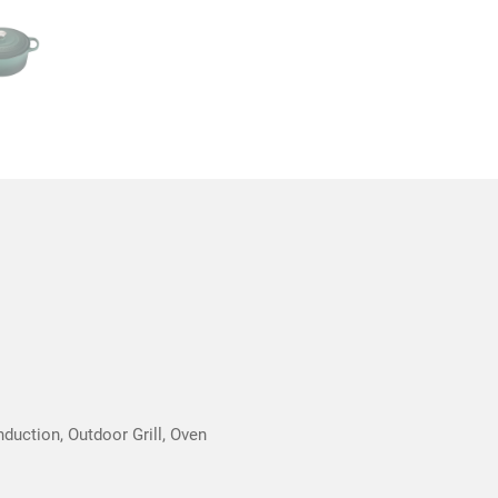
nduction, Outdoor Grill, Oven