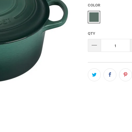
COLOR
QTY