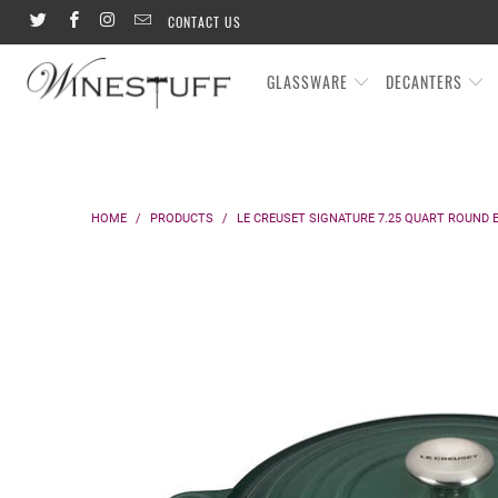
CONTACT US
GLASSWARE
DECANTERS
HOME
/
PRODUCTS
/
LE CREUSET SIGNATURE 7.25 QUART ROUND 