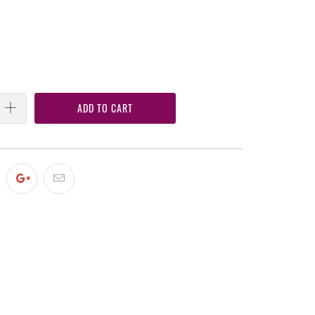
ADD TO CART