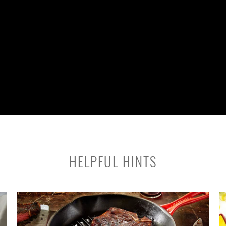
HELPFUL HINTS