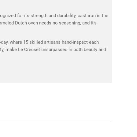
ized for its strength and durability, cast iron is the
enameled Dutch oven needs no seasoning, and it’s
oday, where 15 skilled artisans hand-inspect each
ality, make Le Creuset unsurpassed in both beauty and