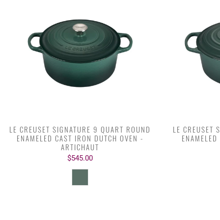
LE CREUSET SIGNATURE 9 QUART ROUND
LE CREUSET 
ENAMELED CAST IRON DUTCH OVEN -
ENAMELED 
ARTICHAUT
$545.00