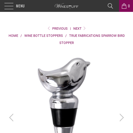
MENU
0
PREVIOUS
|
NEXT
HOME
/
WINE BOTTLE STOPPERS
/
TRUE FABRICATIONS SPARROW BIRD
STOPPER