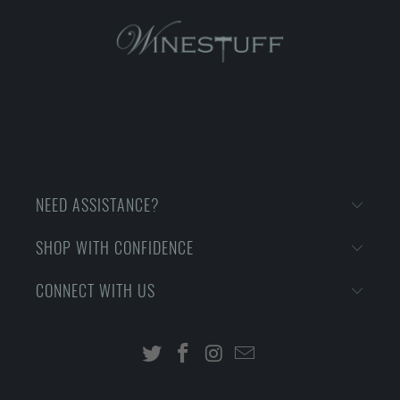
NEED ASSISTANCE?
SHOP WITH CONFIDENCE
CONNECT WITH US