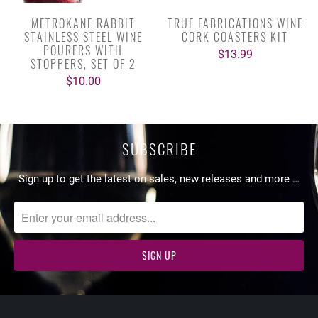
METROKANE RABBIT
TRUE FABRICATIONS WINE
STAINLESS STEEL WINE
CORK COASTERS KIT
POURERS WITH
$13.99
STOPPERS, SET OF 2
$10.00
SUBSCRIBE
Sign up to get the latest on sales, new releases and more …