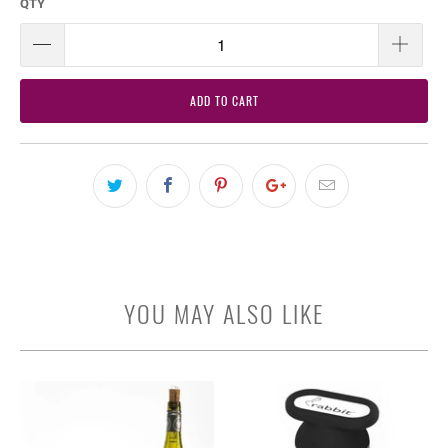
QTY
ADD TO CART
YOU MAY ALSO LIKE