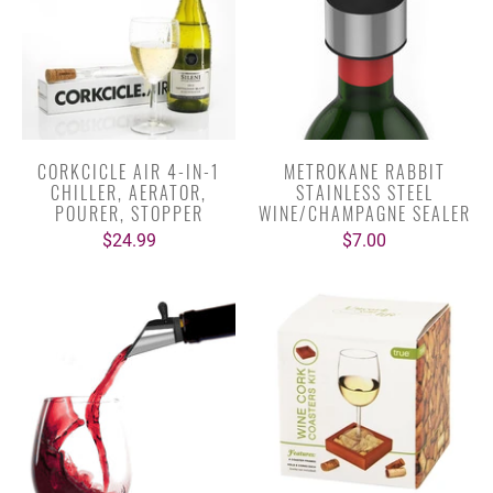
CORKCICLE AIR 4-IN-1
METROKANE RABBIT
CHILLER, AERATOR,
STAINLESS STEEL
POURER, STOPPER
WINE/CHAMPAGNE SEALER
$24.99
$7.00