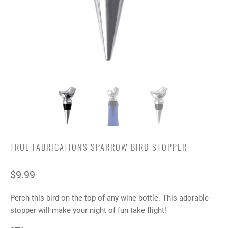
TRUE FABRICATIONS SPARROW BIRD STOPPER
$9.99
Perch this bird on the top of any wine bottle. This adorable
stopper will make your night of fun take flight!