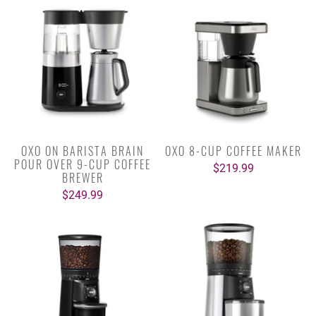
OXO ON BARISTA BRAIN
OXO 8-CUP COFFEE MAKER
POUR OVER 9-CUP COFFEE
$219.99
BREWER
$249.99