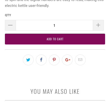
electric kettle user-friendly.
QTY
ADD TO CART
YOU MAY ALSO LIKE