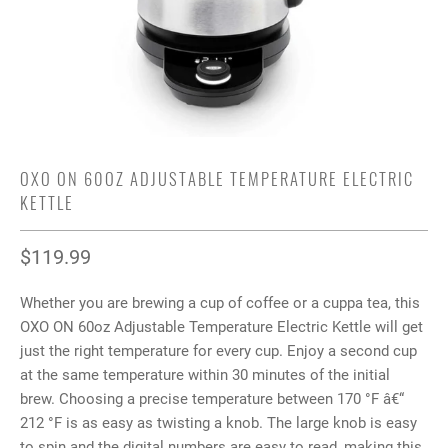
OXO ON 60OZ ADJUSTABLE TEMPERATURE ELECTRIC
KETTLE
$119.99
Whether you are brewing a cup of coffee or a cuppa tea, this
OXO ON 60oz Adjustable Temperature Electric Kettle will get
just the right temperature for every cup. Enjoy a second cup
at the same temperature within 30 minutes of the initial
brew. Choosing a precise temperature between 170 °F â€“
212 °F is as easy as twisting a knob. The large knob is easy
to spin and the digital numbers are easy to read, making this