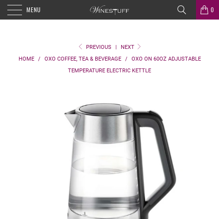
MENU
0
PREVIOUS
|
NEXT
HOME
/
OXO COFFEE, TEA & BEVERAGE
/
OXO ON 60OZ ADJUSTABLE
TEMPERATURE ELECTRIC KETTLE