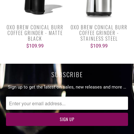
OXO BREW CONICAL BURR
OXO BREW CONICAL BURR
COFFEE GRINDER - MATTE
COFFEE GRINDER -
BLACK
STAINLESS STEEL
$109.99
$109.99
SUBSCRIBE
Sign up to get the latest on sales, new releases and more …