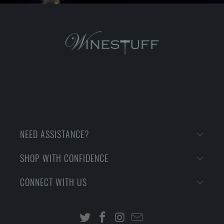
NEED ASSISTANCE?
SHOP WITH CONFIDENCE
CONNECT WITH US