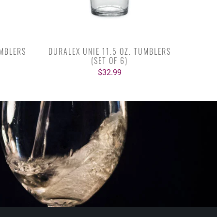
UMBLERS
DURALEX UNIE 11.5 OZ. TUMBLERS
(SET OF 6)
$32.99