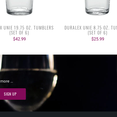
X UNIE 19.75 OZ. TUMBLERS
DURALEX UNIE 8.75 OZ. T
(SET OF 6)
(SET OF 6)
$42.99
$25.99
d more …