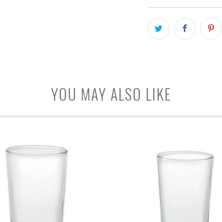
YOU MAY ALSO LIKE