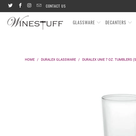
CONTACT US
GLASSWARE
DECANTERS
HOME
/
DURALEX GLASSWARE
/
DURALEX UNIE 7 OZ. TUMBLERS (S