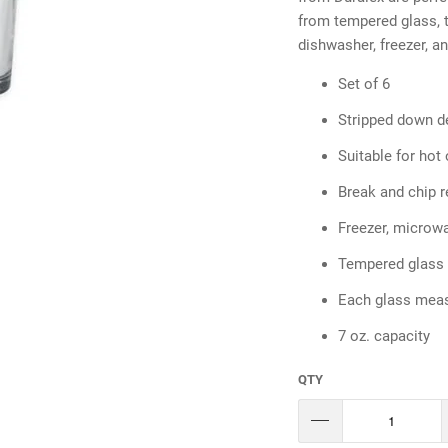
from tempered glass, t
dishwasher, freezer, a
Set of 6
Stripped down de
Suitable for hot 
Break and chip r
Freezer, microw
Tempered glass
Each glass meas
7 oz. capacity
QTY