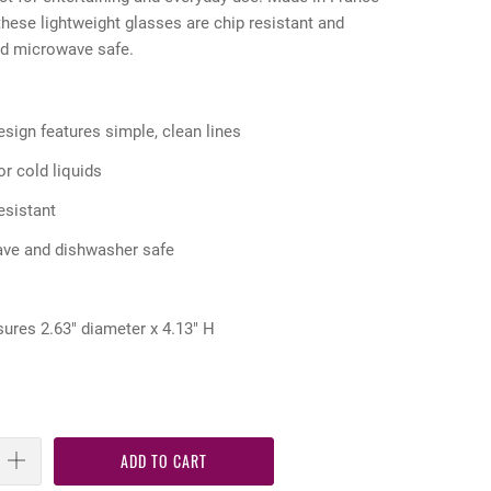
hese lightweight glasses are chip resistant and
nd microwave safe.
sign features simple, clean lines
or cold liquids
esistant
ave and dishwasher safe
ures 2.63" diameter x 4.13" H
ADD TO CART