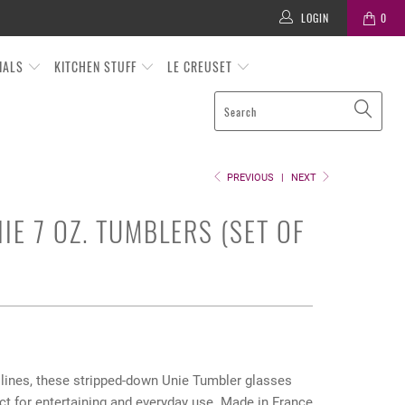
LOGIN
0
TIALS
KITCHEN STUFF
LE CREUSET
PREVIOUS
|
NEXT
IE 7 OZ. TUMBLERS (SET OF
 lines, these stripped-down Unie Tumbler glasses
ct for entertaining and everyday use. Made in France