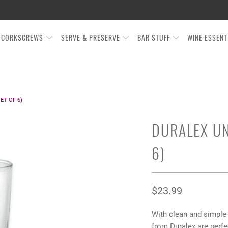
CORKSCREWS
SERVE & PRESERVE
BAR STUFF
WINE ESSEN
ET OF 6)
DURALEX UN
6)
$23.99
With clean and simple
from Duralex are perfe