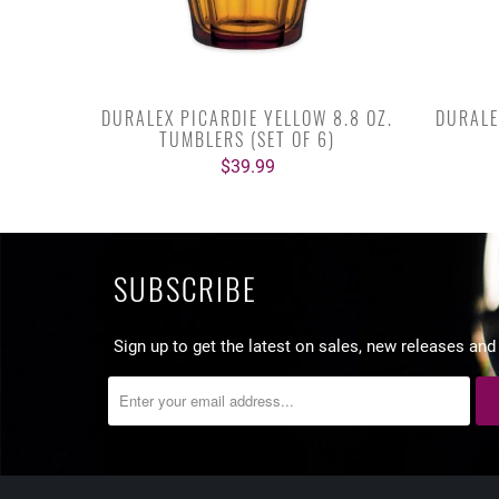
DURALEX PICARDIE YELLOW 8.8 OZ.
DURALE
TUMBLERS (SET OF 6)
$39.99
SUBSCRIBE
Sign up to get the latest on sales, new releases an