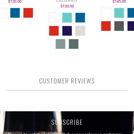
$120.00
$145.00
$130.00
CUSTOMER REVIEWS
SUBSCRIBE