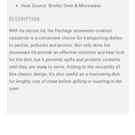
Heat Source: Broiler, Oven & Microwave
DESCRIPTION
With its secure lid, the Heritage stoneware covered
casserole is a convenient choice for transporting dishes
to parties, potlucks and picnics. Not only does the
stoneware lid provide an effective moisture and heat lock
for the dish, but it prevents spills and protects contents
until they are ready to serve. Adding to the versatility of
this classic design, it's also useful as a marinating dish
for lengthy cuts of meat before grilling or roasting in the
oven.