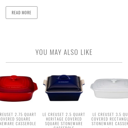
READ MORE
YOU MAY ALSO LIKE
CREUSET 2.75 QUART
LE CREUSET 2.5 QUART
LE CREUSET 3.5 Q
COVERED SQUARE
HERITAGE COVERED
COVERED RECTANG
NEWARE CASSEROLE
SQUARE STONEWARE
STONEWARE CASSE
CASSEROLE