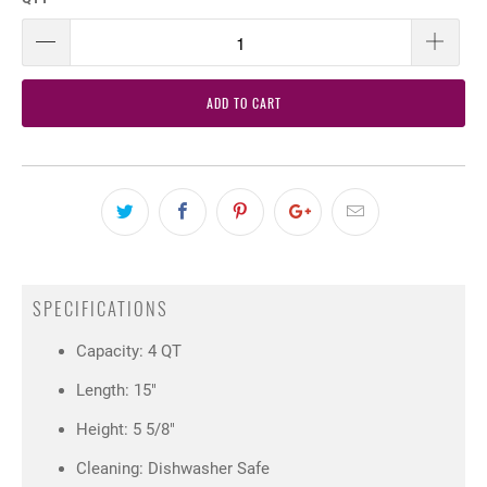
ADD TO CART
SPECIFICATIONS
Capacity: 4 QT
Length: 15"
Height: 5 5/8"
Cleaning: Dishwasher Safe