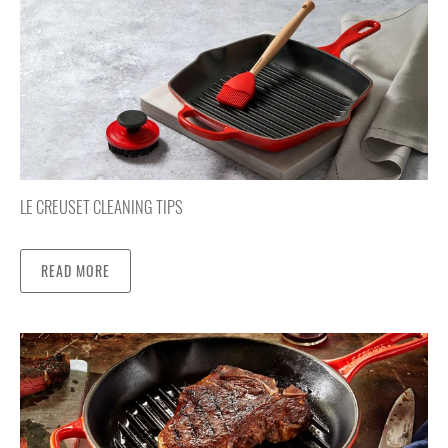
LE CREUSET CLEANING TIPS
READ MORE