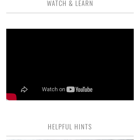
WATCH & LEARN
HELPFUL HINTS