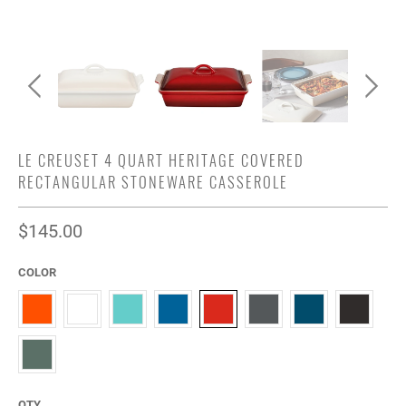
LE CREUSET 4 QUART HERITAGE COVERED
RECTANGULAR STONEWARE CASSEROLE
$145.00
COLOR
QTY