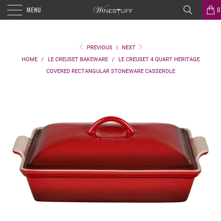
MENU
0
PREVIOUS
|
NEXT
HOME
/
LE CREUSET BAKEWARE
/
LE CREUSET 4 QUART HERITAGE
COVERED RECTANGULAR STONEWARE CASSEROLE