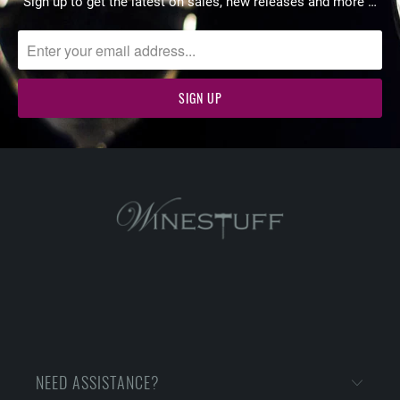
Sign up to get the latest on sales, new releases and more …
NEED ASSISTANCE?