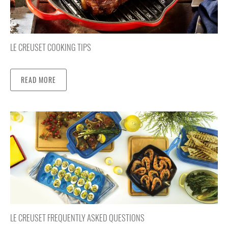
LE CREUSET COOKING TIPS
READ MORE
LE CREUSET FREQUENTLY ASKED QUESTIONS