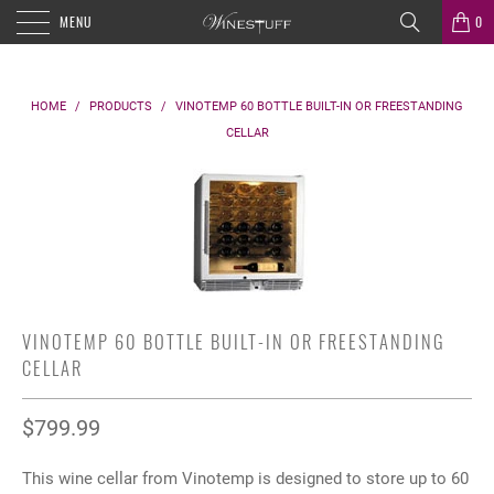
MENU
0
HOME
/
PRODUCTS
/
VINOTEMP 60 BOTTLE BUILT-IN OR FREESTANDING
CELLAR
VINOTEMP 60 BOTTLE BUILT-IN OR FREESTANDING
CELLAR
$799.99
This wine cellar from Vinotemp is designed to store up to 60