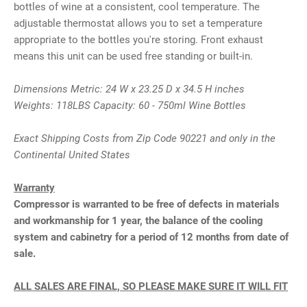
bottles of wine at a consistent, cool temperature. The
adjustable thermostat allows you to set a temperature
appropriate to the bottles you're storing. Front exhaust
means this unit can be used free standing or built-in.
Dimensions Metric: 24 W x 23.25 D x 34.5 H inches
Weights: 118LBS Capacity: 60 - 750ml Wine Bottles
Exact Shipping Costs from Zip Code 90221 and only in the
Continental United States
Warranty
Compressor is warranted to be free of defects in materials
and workmanship for 1 year, the balance of the cooling
system and cabinetry for a period of 12 months from date of
sale.
ALL SALES ARE FINAL, SO PLEASE MAKE SURE IT WILL FIT