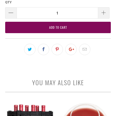
QTY
ADD TO CART
YOU MAY ALSO LIKE