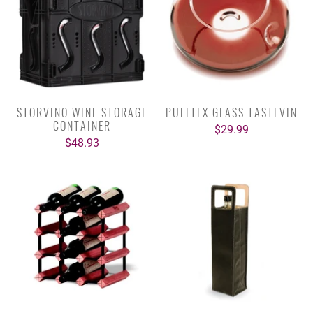
STORVINO WINE STORAGE
PULLTEX GLASS TASTEVIN
CONTAINER
$29.99
$48.93