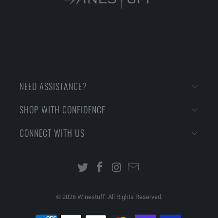
NEED ASSISTANCE?
SHOP WITH CONFIDENCE
CONNECT WITH US
© 2026
Winestuff. All Rights Reserved.