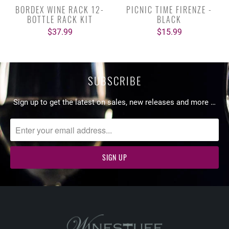
BORDEX WINE RACK 12-
PICNIC TIME FIRENZE -
BOTTLE RACK KIT
BLACK
$37.99
$15.99
SUBSCRIBE
Sign up to get the latest on sales, new releases and more …